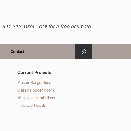
941 312 1034 - call for a free estimate!
Contact
Current Projects
Plaster Range Hood
Classy Powder Room
Wallpaper installations
Fireplace Hearth