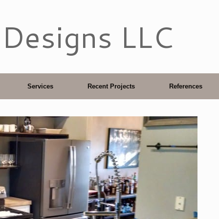
 Designs LLC
Services
Recent Projects
References