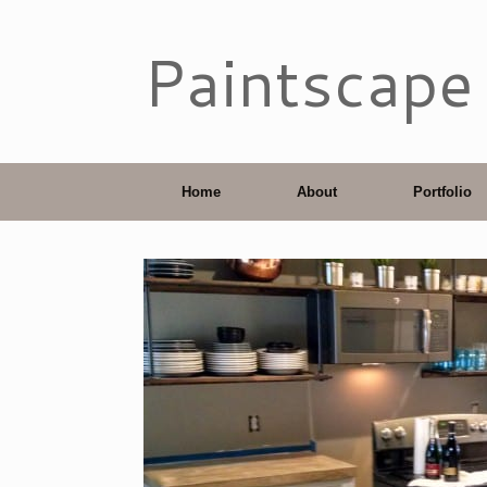
Paintscape
Home
About
Portfolio