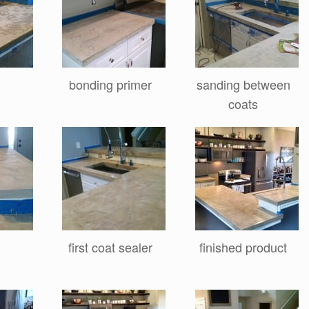
bonding primer
sanding between
coats
g
first coat sealer
finished product