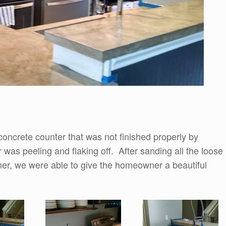
concrete counter that was not finished properly by
 was peeling and flaking off. After sanding all the loose
mer, we were able to give the homeowner a beautiful