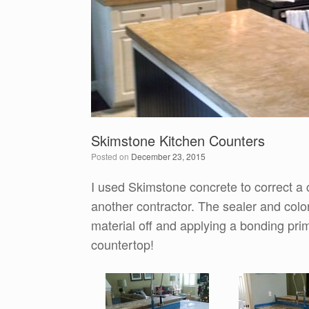
Skimstone Kitchen Counters
Posted on
December 23, 2015
I used Skimstone concrete to correct a 
another contractor. The sealer and color
material off and applying a bonding pri
countertop!