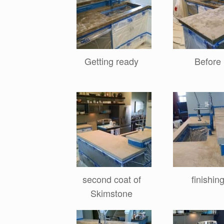
Getting ready
Before
second coat of
finishin
Skimstone