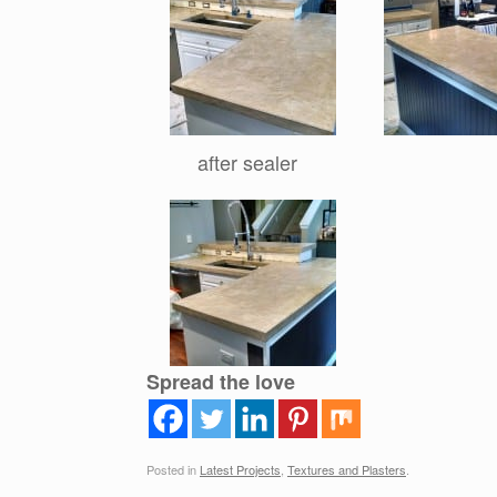
after sealer
Spread the love
Posted in
Latest Projects
,
Textures and Plasters
.